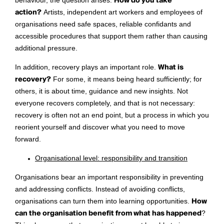
behaviour, the question arises:
How do you take
action?
Artists, independent art workers and employees of
organisations need safe spaces, reliable confidants and
accessible procedures that support them rather than causing
additional pressure.
In addition, recovery plays an important role.
What is
recovery?
For some, it means being heard sufficiently; for
others, it is about time, guidance and new insights. Not
everyone recovers completely, and that is not necessary:
recovery is often not an end point, but a process in which you
reorient yourself and discover what you need to move
forward.
Organisational level: responsibility and transition
Organisations bear an important responsibility in preventing
and addressing conflicts. Instead of avoiding conflicts,
organisations can turn them into learning opportunities.
H
ow
can the organisation benefit from what has happened
?