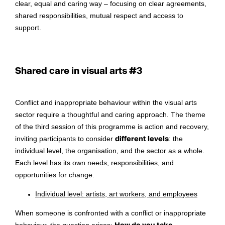
clear, equal and caring way – focusing on clear agreements,
shared responsibilities, mutual respect and access to
support.
Shared care in visual arts #3
Conflict and inappropriate behaviour within the visual arts
sector require a thoughtful and caring approach. The theme
of the third session of this programme is action and recovery,
inviting participants to consider
different levels
: the
individual level, the organisation, and the sector as a whole.
Each level has its own needs, responsibilities, and
opportunities for change.
Individual level: artists, art workers, and employees
When someone is confronted with a conflict or inappropriate