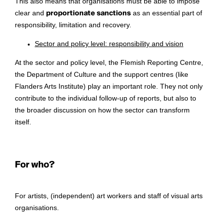
This also means that organisations must be able to impose
clear and
proportionate sanctions
as an essential part of
responsibility, limitation and recovery.
Sector and policy level: responsibility and vision
At the sector and policy level, the Flemish Reporting Centre,
the Department of Culture and the support centres (like
Flanders Arts Institute) play an important role. They not only
contribute to the individual follow-up of reports, but also to
the broader discussion on how the sector can transform
itself.
For who?
For artists, (independent) art workers and staff of visual arts
organisations.