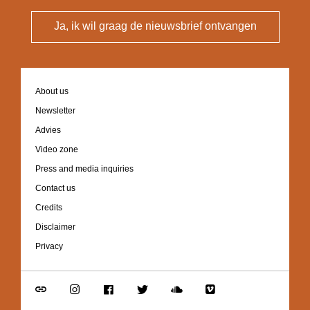
Ja, ik wil graag de nieuwsbrief ontvangen
Footer
About us
navigation
Newsletter
Advies
Video zone
Press and media inquiries
Contact us
Credits
Disclaimer
Privacy
Go
Go
Go
Go
Go
Go
to
to
to
to
to
to