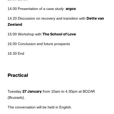
14.00 Presentation of a case study:
argos
14.20 Discussion on recovery and transition with
Dette van
Zeeland
15:00 Workshop with
The School of Love
16.00 Conclusion and future prospects
16.30 End
Practical
Tuesday
27 January
from 10am to 4.30pm at BOZAR
(Brussels).
The conversation will be held in English.