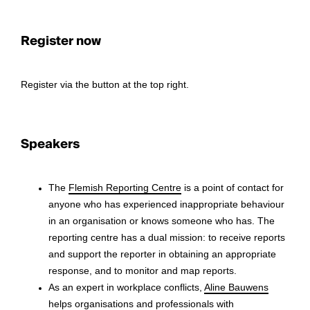
Register now
Register via the button at the top right.
Speakers
The
Flemish Reporting Centre
is a point of contact for
anyone who has experienced inappropriate behaviour
in an organisation or knows someone who has. The
reporting centre has a dual mission: to receive reports
and support the reporter in obtaining an appropriate
response, and to monitor and map reports.
As an expert in workplace conflicts,
Aline Bauwens
helps organisations and professionals with