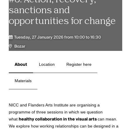
sanctions and
opportunities for change
Tuesday, 27 January 2026 from 10:00 to 16:30
Bozar
About
Location
Register here
Materials
NICC and Flanders Arts Institute are organising a
programme of three sessions in which we question
what
healthy collaboration in the visual arts
can mean.
We explore how working relationships can be designed in a