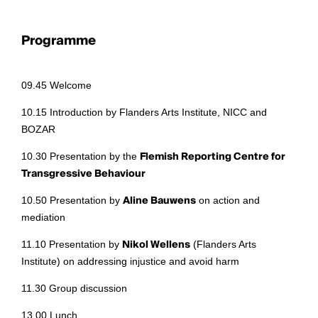
Programme
09.45 Welcome
10.15 Introduction by Flanders Arts Institute, NICC and
BOZAR
10.30 Presentation by the
Flemish Reporting Centre for
Transgressive Behaviour
10.50 Presentation by
Aline Bauwens
on action and
mediation
11.10 Presentation by
Nikol Wellens
(Flanders Arts
Institute) on addressing injustice and avoid harm
11.30 Group discussion
13.00 Lunch