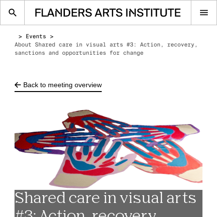
Op
me
Events
About Shared care in visual arts #3: Action, recovery,
sanctions and opportunities for change
Back to meeting overview
Shared care in visual arts
#3: Action, recovery,