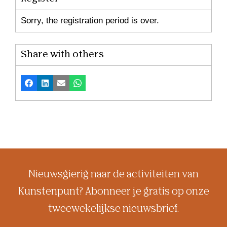
Sorry, the registration period is over.
Share with others
Facebook
LinkedIn
Email
Whatsapp
Nieuwsgierig naar de activiteiten van
Kunstenpunt? Abonneer je gratis op onze
tweewekelijkse nieuwsbrief.