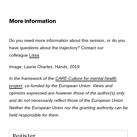
More information
Do you need more information about this session, or do you
have questions about the trajectory? Contact our
colleague
Lissa
.
Image: Laurie Charles,
Hands
, 2019.
In the framework of the
CARE-Culture for mental health
project
, co-funded by the European Union. Views and
opinions expressed are however those of the author(s) only
and do not necessarily reflect those of the European Union.
Neither the European Union nor the granting authority can be
held responsible for them.
Register