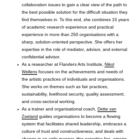
collaboration issues to gain a clear view of the path to
the best possible solution for the difficult situation they
find themselves in. To this end, she combines 15 years
of academic research experience and practical
experience in more than 250 organisations with a
sharp, solution-oriented perspective. She offers her
expertise in the role of mediator, advisor, and external
confidential advisor.
As a researcher at Flanders Arts Institute,
Nikol
Wellens
focuses on the achievements and needs of
the artistic practices of individuals and organisations.
She works on themes such as fair practices,
sustainability, livelihood security, quality assessment,
and cross-sectoral working.
As a trainer and organisational coach,
Dette van
Zeeland
guides organisations to become a flowing
system that facilitates shared leadership, embraces a
culture of trust and constructiveness, and deals with