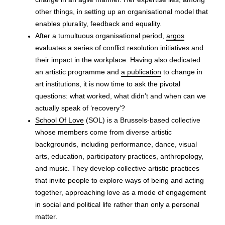
change in an agile manner. Her expertise lies, among
other things, in setting up an organisational model that
enables plurality, feedback and equality.
After a tumultuous organisational period,
argos
evaluates a series of conflict resolution initiatives and
their impact in the workplace. Having also dedicated
an artistic programme and
a publication
to change in
art institutions, it is now time to ask the pivotal
questions: what worked, what didn’t and when can we
actually speak of ‘recovery’?
School Of Love
(SOL) is a Brussels-based collective
whose members come from diverse artistic
backgrounds, including performance, dance, visual
arts, education, participatory practices, anthropology,
and music. They develop collective artistic practices
that invite people to explore ways of being and acting
together, approaching love as a mode of engagement
in social and political life rather than only a personal
matter.