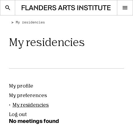
Op
me
My residencies
My residencies
My profile
Account
navigation
My preferences
My residencies
Log out
No meetings found