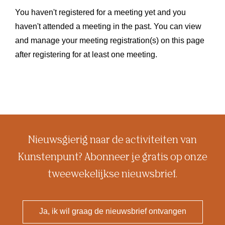
You haven't registered for a meeting yet and you
haven't attended a meeting in the past. You can view
and manage your meeting registration(s) on this page
after registering for at least one meeting.
Nieuwsgierig naar de activiteiten van
Kunstenpunt? Abonneer je gratis op onze
tweewekelijkse nieuwsbrief.
Ja, ik wil graag de nieuwsbrief ontvangen