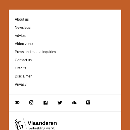
Footer
About us
navigation
Newsletter
Advies
Video zone
Press and media inquiries
Contact us
Credits
Disclaimer
Privacy
Go
Go
Go
Go
Go
Go
to
to
to
to
to
to
link
Instagram
Facebook
Twitter
Soundcloud
Vimeo