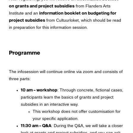
on grants and project subsidies
from Flanders Arts
Institute and an
information booklet on budgeting for
project subsidies
from Cultuurloket, which should be read
in preparation for this information session.
Programme
The infosession will continue online via zoom and consists of
three parts:
10 am – workshop
: Through concrete, fictional cases,
participants learn the basics of grants and project
subsidies in an interactive way.
This workshop does not offer customisation for
your specific application.
11:30 am – Q&A
: During the Q&A, we will take a closer