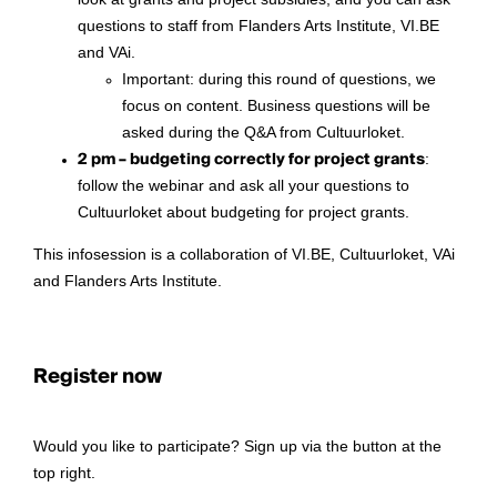
look at grants and project subsidies, and you can ask
questions to staff from Flanders Arts Institute, VI.BE
and VAi.
Important: during this round of questions, we
focus on content. Business questions will be
asked during the Q&A from Cultuurloket.
2 pm – budgeting correctly for project grants
:
follow the webinar and ask all your questions to
Cultuurloket about budgeting for project grants.
This infosession is a collaboration of VI.BE, Cultuurloket, VAi
and Flanders Arts Institute.
Register now
Would you like to participate? Sign up via the button at the
top right.