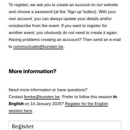
To register, we ask you to create an account on our website
and choose a password (at the ‘Sign up’ button). With your
own account, you can always update your details and/or
unsubscribe from the event. If you want to register for
another event, you obviously do not need to create it again.
Having problems creating an acccount? Then send an e-mail
to
communicatie@kunsten.be
.
More information?
Need more information or have questions?
Contact
femke@kunsten.be
. Prefer to follow this session
in
English
on 14 January 2025?
Register for the English
session here
.
Register