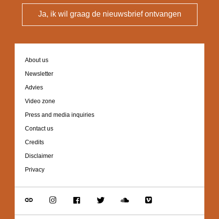
Ja, ik wil graag de nieuwsbrief ontvangen
Footer
About us
navigation
Newsletter
Advies
Video zone
Press and media inquiries
Contact us
Credits
Disclaimer
Privacy
Go
Go
Go
Go
Go
Go
to
to
to
to
to
to