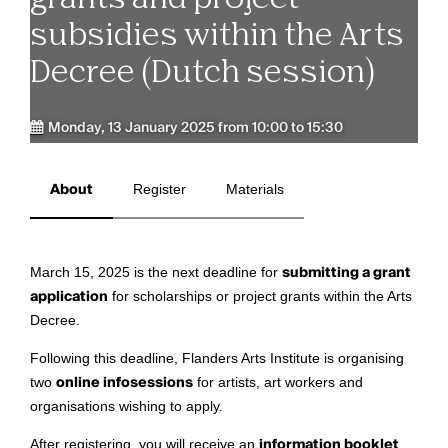
subsidies within the Arts
Decree (Dutch session)
Monday, 13 January 2025 from 10:00 to 15:30
About
Register
Materials
March 15, 2025 is the next deadline for
submitting a grant
application
for scholarships or project grants within the Arts
Decree.
Following this deadline, Flanders Arts Institute is organising
two
online infosessions
for artists, art workers and
organisations wishing to apply.
After registering, you will receive an
information booklet