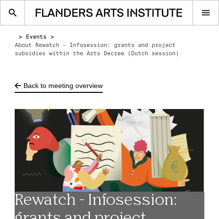
Op
me
Events
About Rewatch - Infosession: grants and project
subsidies within the Arts Decree (Dutch session)
Back to meeting overview
Rewatch - Infosession:
grants and project