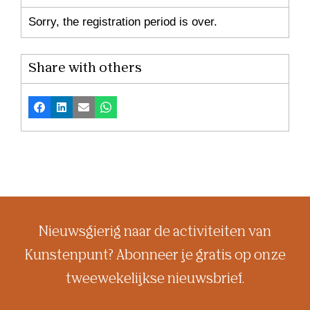
Sorry, the registration period is over.
Share with others
Facebook
LinkedIn
Email
Whatsapp
Nieuwsgierig naar de activiteiten van
Kunstenpunt? Abonneer je gratis op onze
tweewekelijkse nieuwsbrief.