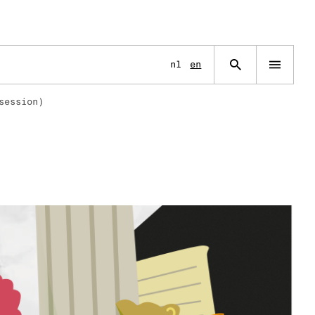
Language
nl
en
Open
navigation
menu
session)