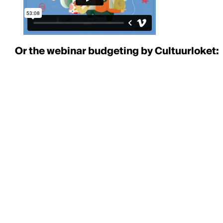
Or the webinar budgeting by Cultuurloket: