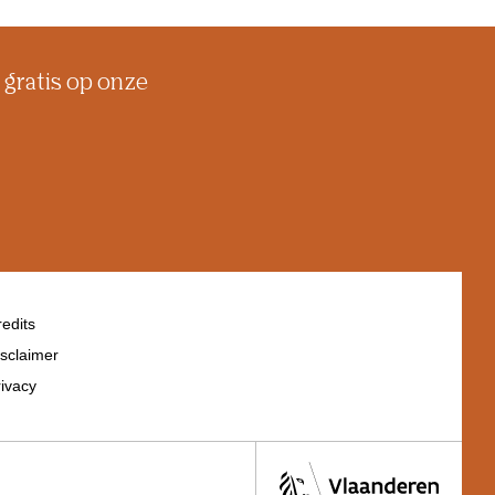
 gratis op onze
edits
sclaimer
ivacy