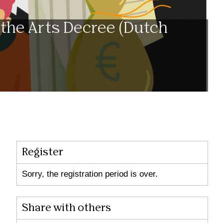
 the Arts Decree (Dutch
Register
Sorry, the registration period is over.
Share with others