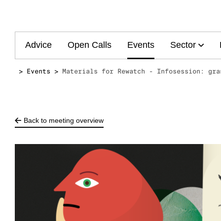
Main
Advice
Open Calls
Events
Sector
navigation
Events
Materials for Rewatch - Infosession: gra
Back to meeting overview