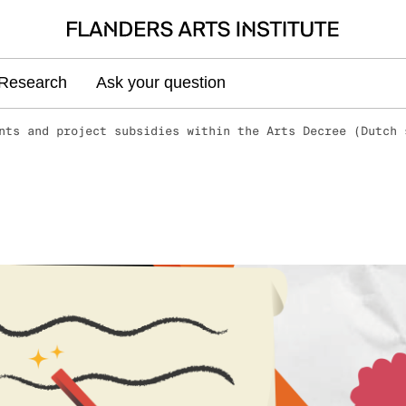
Research
Ask your question
nts and project subsidies within the Arts Decree (Dutch 