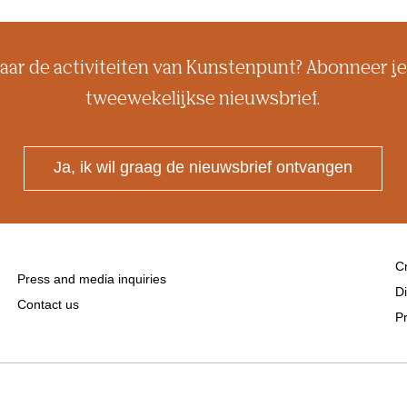
aar de activiteiten van Kunstenpunt? Abonneer je
tweewekelijkse nieuwsbrief.
Ja, ik wil graag de nieuwsbrief ontvangen
Cr
Press and media inquiries
Di
Contact us
Pr