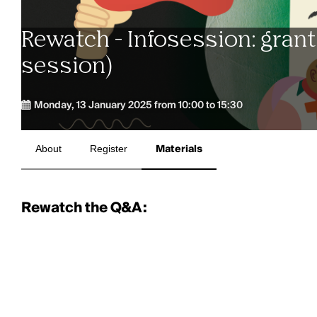
Rewatch - Infosession: grant
session)
Monday, 13 January 2025 from 10:00 to 15:30
About
Register
Materials
Rewatch the Q&A: