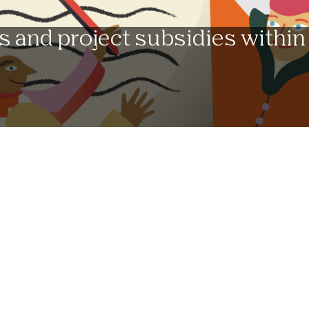
s and project subsidies within