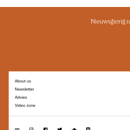
Nieuwsgierig n
About us
Newsletter
Footer
Advies
navigation
Video zone
Go
Go
Go
Go
Go
Go