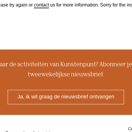
ase try again or
contact
us for more information. Sorry for the 
aar de activiteiten van Kunstenpunt? Abonneer je
tweewekelijkse nieuwsbrief.
Ja, ik wil graag de nieuwsbrief ontvangen
Cr