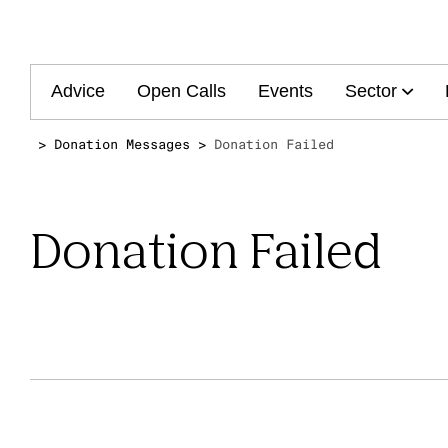
Main
Advice
Open Calls
Events
Sector
navigation
Donation Messages
Donation Failed
Donation Failed