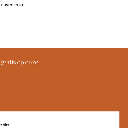
inconvenience.
 gratis op onze
edits