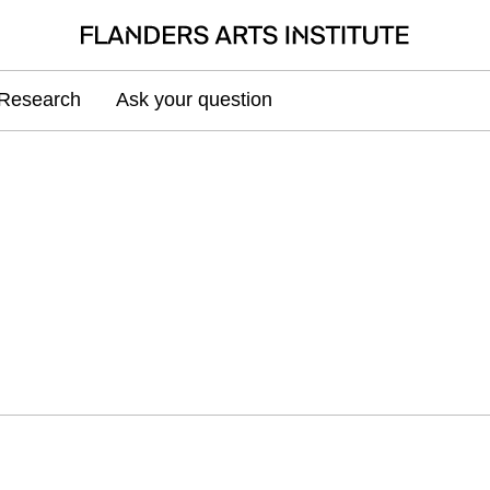
Research
Ask your question