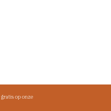
 gratis op onze