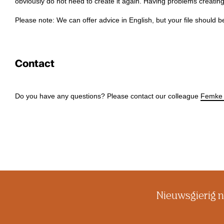
obviously do not need to create it again. Having problems creat
Please note: We can offer advice in English, but your file should b
Contact
Do you have any questions? Please contact our colleague
Femke 
Nieuwsgierig n