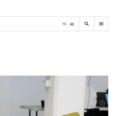
Language
nl
en
Open
navigation
menu