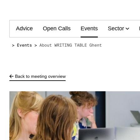
Main
Advice
Open Calls
Events
Sector
navigation
Events
About WRITING TABLE Ghent
Back to meeting overview