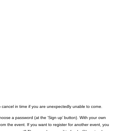
to cancel in time if you are unexpectedly unable to come.
hoose a password (at the ‘Sign up’ button). With your own
m the event. If you want to register for another event, you