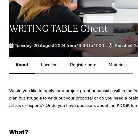
WRITING TABLE Ghent
Tuesday, 20 August 2024 from 13:30 to 17:00
Kunsthal G
About
Location
Register here
Materials
Would you like to apply for a project grant or subsidie within th
plan but struggle to write out your proposal or do you need a brai
artists or experts? Or do you have questions about the KIOSK for
What?