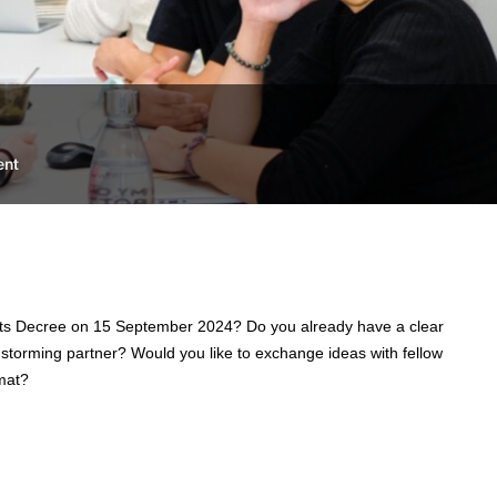
ent
e Arts Decree on 15 September 2024? Do you already have a clear
nstorming partner? Would you like to exchange ideas with fellow
mat?