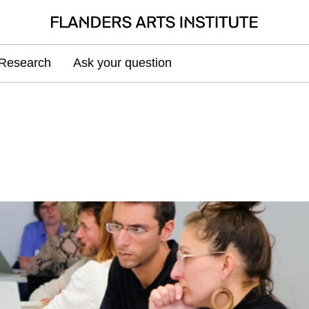
Research
Ask your question