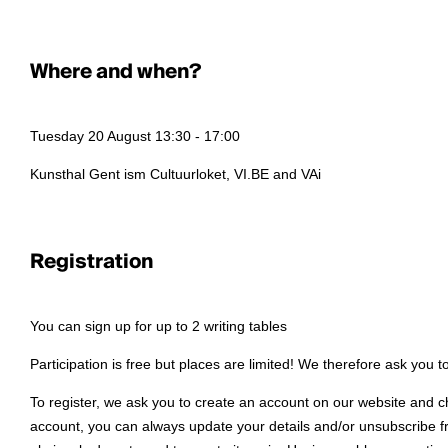
Where and when?
Tuesday 20 August 13:30 - 17:00
Kunsthal Gent ism Cultuurloket, VI.BE and VAi
Registration
You can sign up for up to 2 writing tables
Participation is free but places are limited! We therefore ask you 
To register, we ask you to create an account on our website and c
account, you can always update your details and/or unsubscribe fro