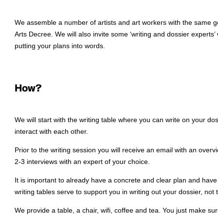
We assemble a number of artists and art workers with the same goa
Arts Decree. We will also invite some ‘writing and dossier experts’
putting your plans into words.
How?
We will start with the writing table where you can write on your do
interact with each other.
Prior to the writing session you will receive an email with an overv
2-3 interviews with an expert of your choice.
It is important to already have a concrete and clear plan and hav
writing tables serve to support you in writing out your dossier, not 
We provide a table, a chair, wifi, coffee and tea. You just make su