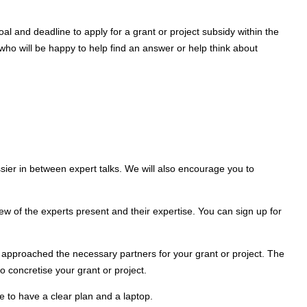
l and deadline to apply for a grant or project subsidy within the
 who will be happy to help find an answer or help think about
ssier in between expert talks. We will also encourage you to
iew of the experts present and their expertise. You can sign up for
e approached the necessary partners for your grant or project. The
to concretise your grant or project.
re to have a clear plan and a laptop.