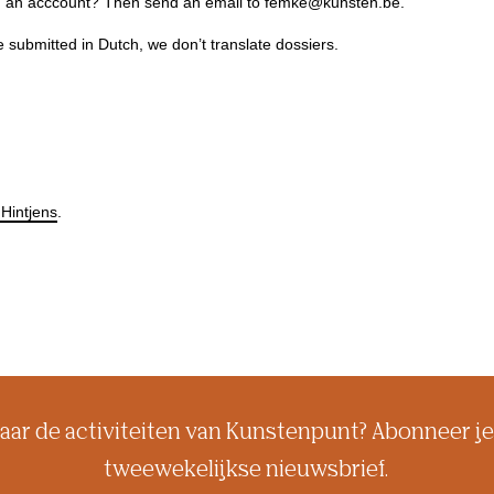
ing an acccount? Then send an email to femke@kunsten.be.
e submitted in Dutch, we don’t translate dossiers.
Hintjens
.
aar de activiteiten van Kunstenpunt? Abonneer je
tweewekelijkse nieuwsbrief.