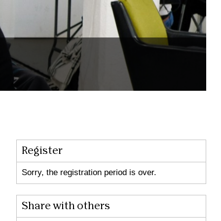
Register
Sorry, the registration period is over.
Share with others