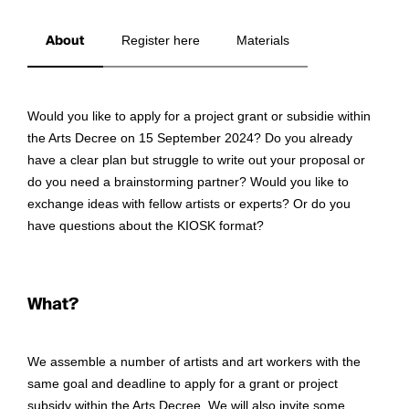
About
Register here
Materials
Would you like to apply for a project grant or subsidie within
the Arts Decree on 15 September 2024? Do you already
have a clear plan but struggle to write out your proposal or
do you need a brainstorming partner? Would you like to
exchange ideas with fellow artists or experts? Or do you
have questions about the KIOSK format?
What?
We assemble a number of artists and art workers with the
same goal and deadline to apply for a grant or project
subsidy within the Arts Decree. We will also invite some