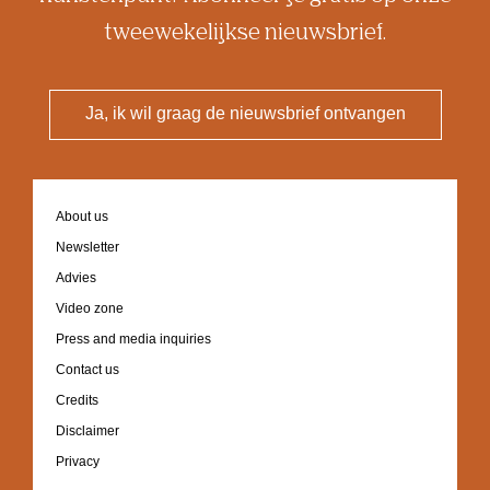
tweewekelijkse nieuwsbrief.
Ja, ik wil graag de nieuwsbrief ontvangen
Footer
About us
navigation
Newsletter
Advies
Video zone
Press and media inquiries
Contact us
Credits
Disclaimer
Privacy