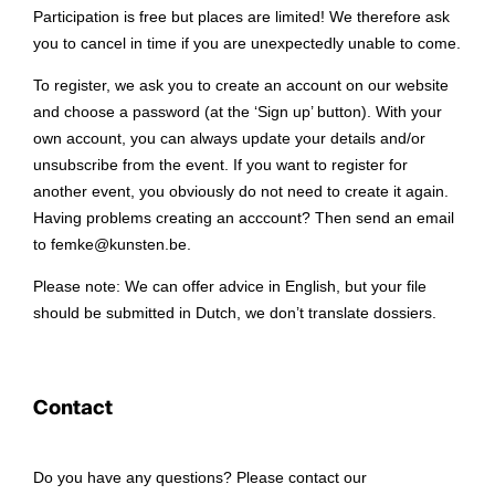
Participation is free but places are limited! We therefore ask
you to cancel in time if you are unexpectedly unable to come.
To register, we ask you to create an account on our website
and choose a password (at the ‘Sign up’ button). With your
own account, you can always update your details and/or
unsubscribe from the event. If you want to register for
another event, you obviously do not need to create it again.
Having problems creating an acccount? Then send an email
to femke@kunsten.be.
Please note: We can offer advice in English, but your file
should be submitted in Dutch, we don’t translate dossiers.
Contact
Do you have any questions? Please contact our