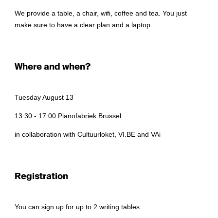
We provide a table, a chair, wifi, coffee and tea. You just
make sure to have a clear plan and a laptop.
Where and when?
Tuesday August 13
13:30 - 17:00 Pianofabriek Brussel
in collaboration with Cultuurloket, VI.BE and VAi
Registration
You can sign up for up to 2 writing tables