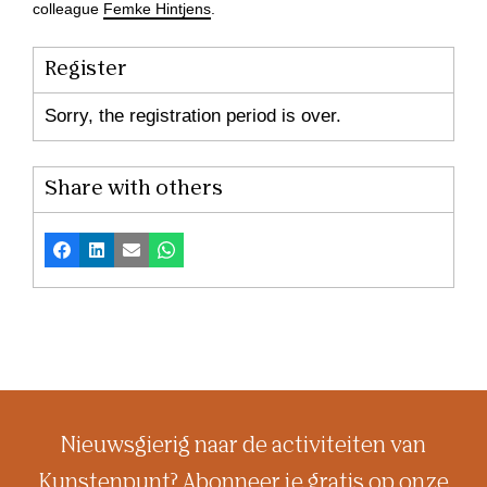
colleague
Femke Hintjens
.
Register
Sorry, the registration period is over.
Share with others
Facebook
LinkedIn
Email
Whatsapp
Nieuwsgierig naar de activiteiten van
Kunstenpunt? Abonneer je gratis op onze