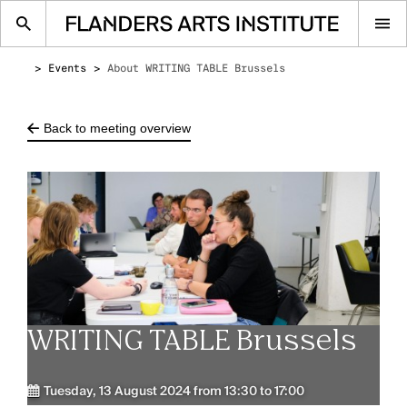
Op
me
Events
About WRITING TABLE Brussels
Back to meeting overview
WRITING TABLE Brussels
Tuesday, 13 August 2024 from 13:30 to 17:00