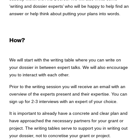
‘writing and dossier experts’ who will be happy to help find an
answer or help think about putting your plans into words.
How?
We will start with the writing table where you can write on
your dossier in between expert talks. We will also encourage
you to interact with each other.
Prior to the writing session you will receive an email with an
overview of the experts present and their expertise. You can
sign up for 2-3 interviews with an expert of your choice.
It is important to already have a concrete and clear plan and
have approached the necessary partners for your grant or
project. The writing tables serve to support you in writing out
your dossier, not to concretise your grant or project.