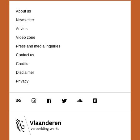
Footer
About us
navigation
Newsletter
Advies
Video zone
Press and media inquiries
Contact us
Credits
Disclaimer
Privacy
Go
Go
Go
Go
Go
Go
to
to
to
to
to
to
link
Instagram
Facebook
Twitter
Soundcloud
Vimeo