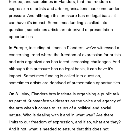
Europe, and sometimes in Flanders, that the freedom of
expression of artists and arts organisations has come under
pressure. And although this pressure has no legal basis, it
can have it's impact. Sometimes funding is called into
question, sometimes artists are deprived of presentation
opportunities.
In Europe, including at times in Flanders, we've witnessed a
concerning trend where the freedom of expression for artists
and arts organizations has faced increasing challenges. And
although this pressure has no legal basis, it can have it's
impact. Sometimes funding is called into question,
sometimes artists are deprived of presentation opportunities.
On 31 May, Flanders Arts Institute is organising a public talk
as part of Kunstenfestivaldesarts on the voice and agency of
the arts when it comes to issues of a political and social
nature. Who is dealing with it and in what way? Are there
limits to our freedom of expression, and if so, what are they?
And if not, what is needed to ensure that this does not