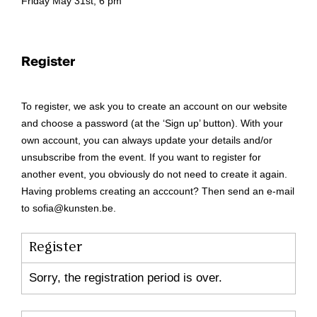
Friday May 31st, 6 pm
Register
To register, we ask you to create an account on our website
and choose a password (at the ‘Sign up’ button). With your
own account, you can always update your details and/or
unsubscribe from the event. If you want to register for
another event, you obviously do not need to create it again.
Having problems creating an acccount? Then send an e-mail
to sofia@kunsten.be.
Register
Sorry, the registration period is over.