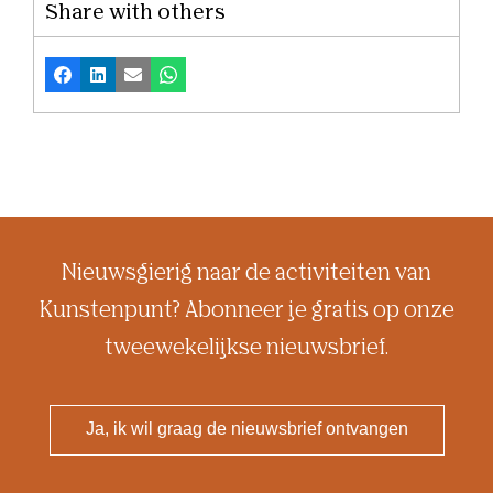
Share with others
Facebook
LinkedIn
Email
Whatsapp
Nieuwsgierig naar de activiteiten van
Kunstenpunt? Abonneer je gratis op onze
tweewekelijkse nieuwsbrief.
Ja, ik wil graag de nieuwsbrief ontvangen