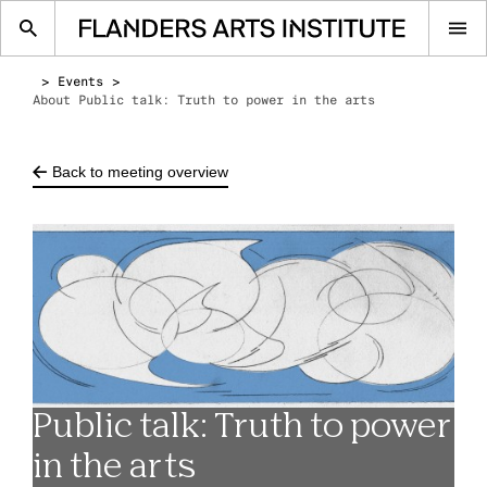
Op
me
Events
About Public talk: Truth to power in the arts
Back to meeting overview
Public talk: Truth to power
in the arts