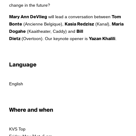
change in the future?
Mary Ann DeVlieg
will lead a conversation between
Tom
Bonte
(Ancienne Belgique),
Kasia Redzisz
(Kanal),
Maria
Dogahe
(Kaaitheater, Caddy) and
Bill
Dietz
(Overtoon). Our keynote opener is
Yazan Khalili
.
Language
English
Where and when
KVS Top