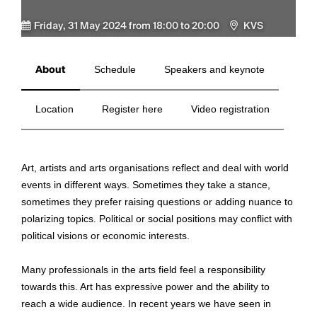
Friday, 31 May 2024 from 18:00 to 20:00
KVS
About
Schedule
Speakers and keynote
Location
Register here
Video registration
Art, artists and arts organisations reflect and deal with world
events in different ways. Sometimes they take a stance,
sometimes they prefer raising questions or adding nuance to
polarizing topics. Political or social positions may conflict with
political visions or economic interests.
Many professionals in the arts field feel a responsibility
towards this. Art has expressive power and the ability to
reach a wide audience. In recent years we have seen in