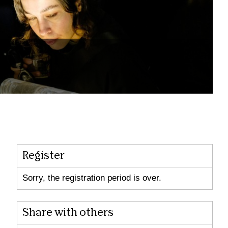
Register
Sorry, the registration period is over.
Share with others