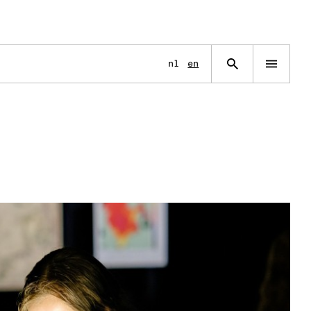
Language
nl
en
Open
navigation
menu