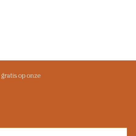
 gratis op onze