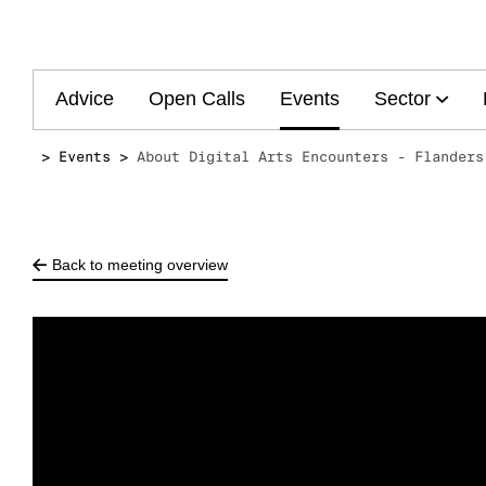
Main
Advice
Open Calls
Events
Sector
navigation
Events
About Digital Arts Encounters - Flanders
Back to meeting overview