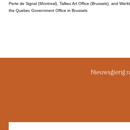
Perte de Signal (Montreal), Tallieu Art Office (Brussels), and Wer
the Quebec Government Office in Brussels.
Nieuwsgierig n