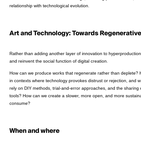
relationship with technological evolution.
Art and Technology: Towards Regenerative 
Rather than adding another layer of innovation to hyperproduction,
and reinvent the social function of digital creation.
How can we produce works that regenerate rather than deplete? How
in contexts where technology provokes distrust or rejection, and
rely on DIY methods, trial-and-error approaches, and the sharing
tools? How can we create a slower, more open, and more sustainab
consume?
When and where