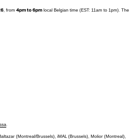
26
, from
4pm to 6pm
local Belgian time (EST: 11am to 1pm). The
issa
.
 Baltazar (Montreal/Brussels), iMAL (Brussels), Molior (Montreal),