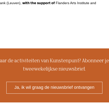
ktank (Leuven),
with the support of
Flanders Arts Institute and
aar de activiteiten van Kunstenpunt? Abonneer je
tweewekelijkse nieuwsbrief.
Ja, ik wil graag de nieuwsbrief ontvangen