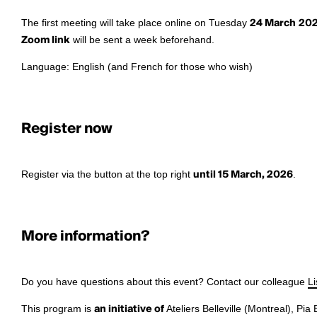
The first meeting will take place online on Tuesday
24 March
20
Zoom link
will be sent a week beforehand.
Language: English (and French for those who wish)
Register now
Register via the button at the top right
until 15 March, 2026
.
More information?
Do you have questions about this event? Contact our colleague
L
This program is
an initiative of
Ateliers Belleville (Montreal), Pia