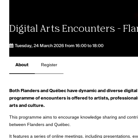
Digital Arts Encounters - F
Tuesday, 24 March 2026 from 16:00 to 18:00
About
Register
Both Flanders and Québec have dynamic and diverse digital
programme of encounters is offered to artists, professionals
arts and culture.
This programme aims to encourage knowledge sharing and contrib
between Flanders and Québec.
It
features a series of online meetings, including presentations, 