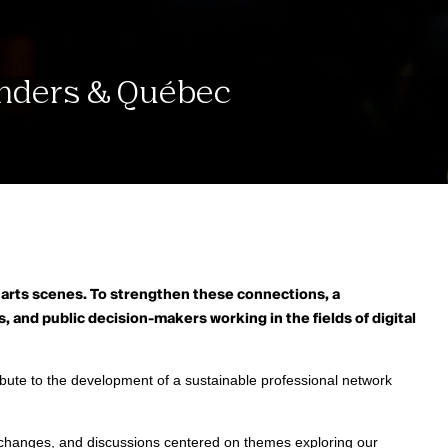
landers & Québec
 arts scenes.
To strengthen these connections, a
, and public decision-makers working in the fields of digital
ute to the development of a sustainable professional network
exchanges, and discussions centered on themes exploring our