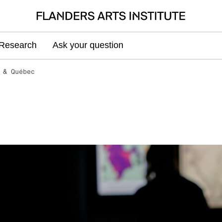
Research
Ask your question
 & Québec