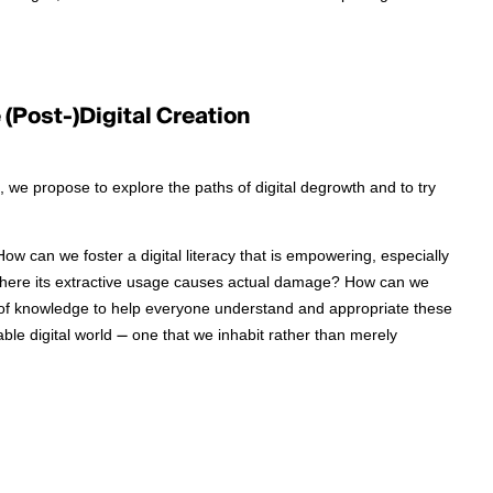
(Post-)Digital Creation
 we propose to explore the paths of digital degrowth and to try
 can we foster a digital literacy that is empowering, especially
 where its extractive usage causes actual damage? How can we
 of knowledge to help everyone understand and appropriate these
le digital world — one that we inhabit rather than merely