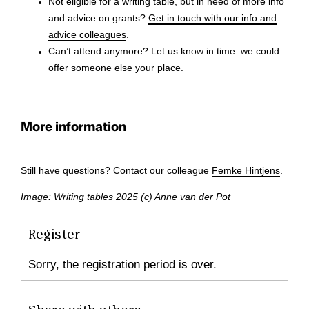
Not eligible for a writing table, but in need of more info
and advice on grants?
Get in touch with our info and
advice colleagues
.
Can’t attend anymore? Let us know in time: we could
offer someone else your place.
More information
Still have questions? Contact our colleague
Femke Hintjens
.
Image: Writing tables 2025 (c) Anne van der Pot
Register
Sorry, the registration period is over.