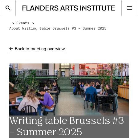
Op
me
Events
About Writing table Brussels #3 – Summer 2025
Back to meeting overview
Writing table Brussels #3
– Summer 2025