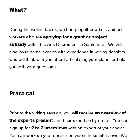
What?
During the writing tables, we bring together artists and art
workers who are
applying for a grant or project
subsidy
within the Arts Decree on 15 September. We will
also invite some experts with experience in writing dossiers,
who will think with you about articulating your plans, or help
you with your questions.
Practical
Prior to the writing session, you will receive
an overview of
the experts present
and their expertise by e-mail. You can
sign up for
2 to 3 interviews
with an expert of your choice.
You can work on your dossier between these interviews. We