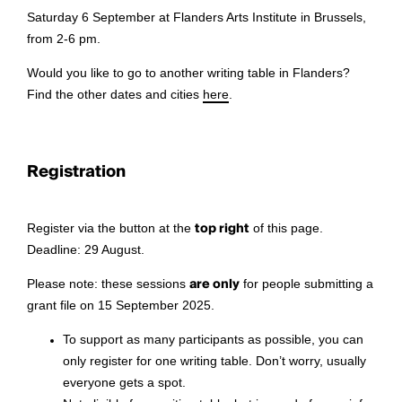
Saturday 6 September at Flanders Arts Institute in Brussels,
from 2-6 pm.
Would you like to go to another writing table in Flanders?
Find the other dates and cities
here
.
Registration
Register via the button at the
top right
of this page.
Deadline: 29 August.
Please note: these sessions
are only
for people submitting a
grant file on 15 September 2025.
To support as many participants as possible, you can
only register for one writing table. Don’t worry, usually
everyone gets a spot.