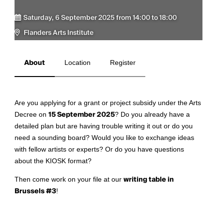
Saturday, 6 September 2025 from 14:00 to 18:00
Flanders Arts Institute
About
Location
Register
Are you applying for a grant or project subsidy under the Arts
Decree on
15 September 2025
? Do you already have a
detailed plan but are having trouble writing it out or do you
need a sounding board? Would you like to exchange ideas
with fellow artists or experts? Or do you have questions
about the KIOSK format?
Then come work on your file at our
writing table in
Brussels #3
!