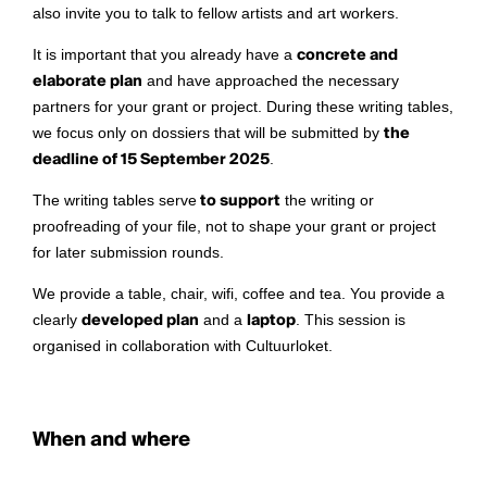
also invite you to talk to fellow artists and art workers.
It is important that you already have a
concrete and
elaborate plan
and have approached the necessary
partners for your grant or project. During these writing tables,
we focus only on dossiers that will be submitted by
the
deadline of 15 September 2025
.
The writing tables serve
to support
the writing or
proofreading of your file, not to shape your grant or project
for later submission rounds.
We provide a table, chair, wifi, coffee and tea. You provide a
clearly
developed plan
and a
laptop
. This session is
organised in collaboration with Cultuurloket.
When and where