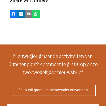
Share with others
Facebook
LinkedIn
Email
Whatsapp
Nieuwsgierig naar de activiteiten van
Kunstenpunt? Abonneer je gratis op onze
tweewekelijkse nieuwsbrief.
Ja, ik wil graag de nieuwsbrief ontvangen