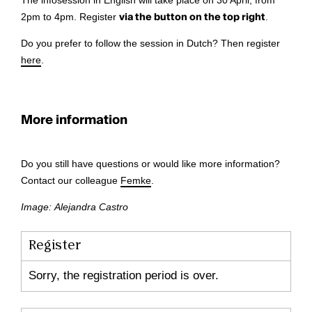
The infosession in English will take place on 30 April, from
2pm to 4pm. Register
via the button on the top right
.
Do you prefer to follow the session in Dutch? Then register
here
.
More information
Do you still have questions or would like more information?
Contact our colleague
Femke
.
Image: Alejandra Castro
Register
Sorry, the registration period is over.