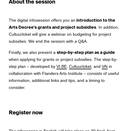
About the session
The digital infosession offers you an
introduction to the
Arts Decree's grants and project subsidies
. In addition,
Cultuurloket will give a webinar on budgeting for project
subsidies. We end the session with a Q&A.
Finally, we also present a
step-by-step plan as a guide
when applying for grants or project subsidies. The step-by-
step plan – developed by
VI.BE
,
Cultuurloket
, and
VAi
in
collaboration with Flanders Arts Institute – consists of useful
information, additional links and tips, and a timing to
consider.
Register now