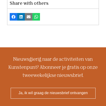
Share with others
Facebook
LinkedIn
Email
Whatsapp
Nieuwsgierig naar de activiteiten van
Kunstenpunt? Abonneer je gratis op onze
tweewekelijkse nieuwsbrief.
Ja, ik wil graag de nieuwsbrief ontvangen