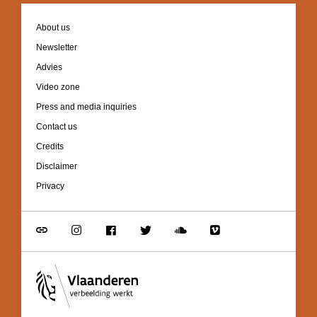
Footer
About us
navigation
Newsletter
Advies
Video zone
Press and media inquiries
Contact us
Credits
Disclaimer
Privacy
Go
Go
Go
Go
Go
Go
to
to
to
to
to
to
link
Instagram
Facebook
Twitter
Soundcloud
Vimeo