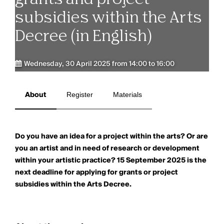
subsidies within the Arts
Decree (in English)
Wednesday, 30 April 2025 from 14:00 to 16:00
About
Register
Materials
Do you have an idea for a project within the arts? Or are
you an artist and in need of research or development
within your artistic practice? 15 September 2025 is the
next deadline for applying for grants or project
subsidies within the Arts Decree.