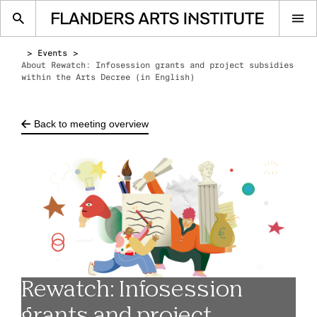
Op
me
Events
About Rewatch: Infosession grants and project subsidies
within the Arts Decree (in English)
Back to meeting overview
Rewatch: Infosession
grants and project