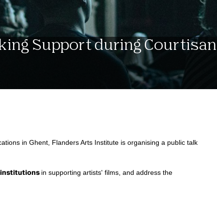
nking Support during Courtisan
cations in Ghent, Flanders Arts Institute is organising a public talk
 institutions
in supporting artists' films, and address the