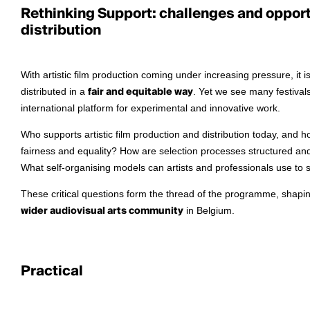
Rethinking Support: challenges and opportu
distribution
With artistic film production coming under increasing pressure, it
distributed in a
fair and equitable way
. Yet we see many festivals
international platform for experimental and innovative work.
Who supports artistic film production and distribution today, and h
fairness and equality? How are selection processes structured a
What self-organising models can artists and professionals use to 
These critical questions form the thread of the programme, shapi
wider audiovisual arts community
in Belgium.
Practical