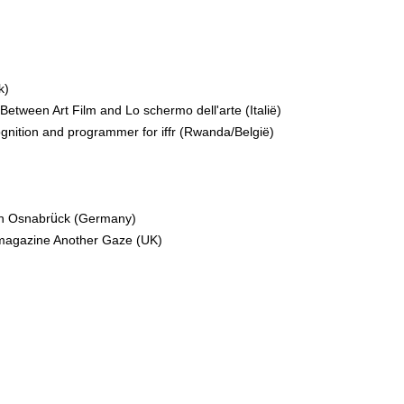
k)
Between Art Film and Lo schermo dell'arte (Italië)
ognition and programmer for iffr (Rwanda/België)
l in Osnabrück (Germany)
e magazine Another Gaze (UK)