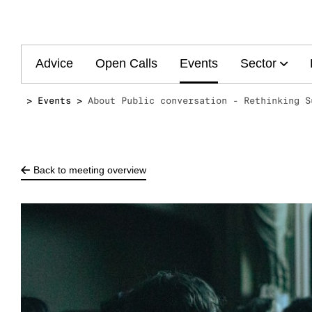
Main
Advice
Open Calls
Events
Sector
navigation
Events
About Public conversation - Rethinking S
Back to meeting overview