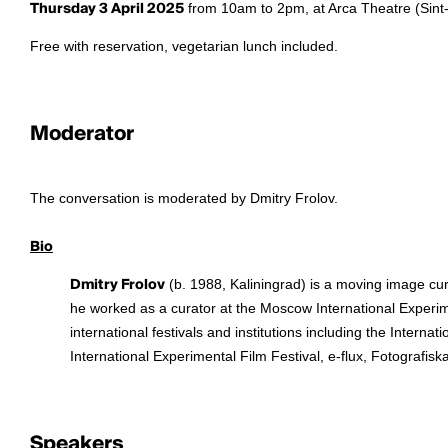
Thursday 3 April 2025
from 10am to 2pm, at Arca Theatre (Sint-
Free with reservation, vegetarian lunch included.
Moderator
The conversation is moderated by Dmitry Frolov.
Bio
Dmitry Frolov
(b. 1988, Kaliningrad) is a moving image cu
he worked as a curator at the Moscow International Experime
international festivals and institutions including the Intern
International Experimental Film Festival, e-flux, Fotografi
Speakers