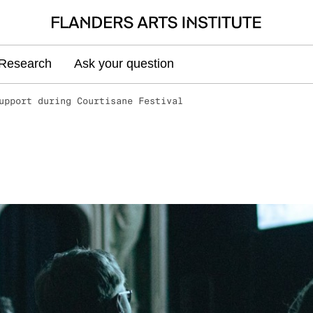
Research
Ask your question
upport during Courtisane Festival