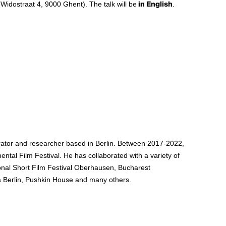
Widostraat 4, 9000 Ghent). The talk will be
in English
.
rator and researcher based in Berlin. Between 2017-2022,
ntal Film Festival. He has collaborated with a variety of
ational Short Film Festival Oberhausen, Bucharest
ska Berlin, Pushkin House and many others.