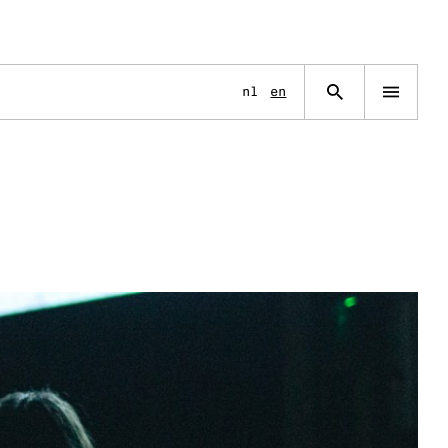
Language
nl
en
Open
navigation
menu