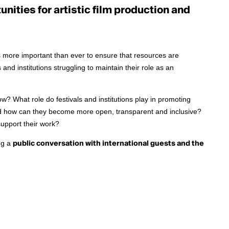
nities for artistic film production and
 is more important than ever to ensure that resources are
 and institutions struggling to maintain their role as an
ow? What role do festivals and institutions play in promoting
nd how can they become more open, transparent and inclusive?
support their work?
ng a
public conversation with international guests and the