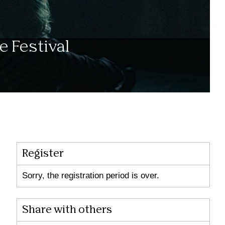
e Festival
Register
Sorry, the registration period is over.
Share with others