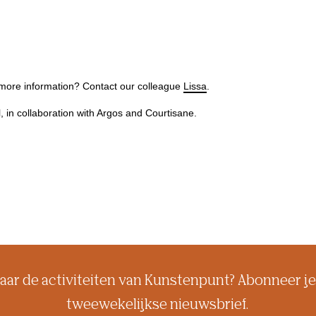
 more information? Contact our colleague
Lissa
.
l, in collaboration with Argos and Courtisane.
aar de activiteiten van Kunstenpunt? Abonneer je
tweewekelijkse nieuwsbrief.