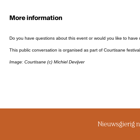
More information
Do you have questions about this event or would you like to have
This public conversation is organised as part of Courtisane festiva
Image: Courtisane (c) Michiel Devijver
Nieuwsgierig n