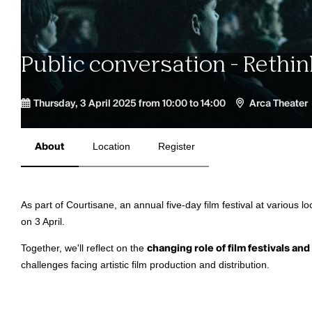
Public conversation - Rethi
Thursday, 3 April 2025 from 10:00 to 14:00
Arca Theater
About
Location
Register
As part of Courtisane, an annual five-day film festival at various lo
on 3 April.
Together, we'll reflect on the
changing role of film festivals and
challenges facing artistic film production and distribution.