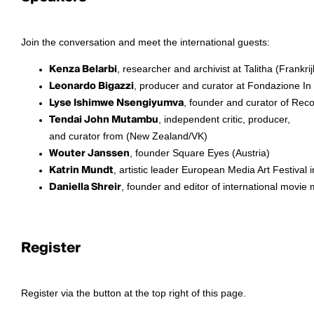
Join the conversation and meet the international guests:
Kenza Belarbi
, researcher and archivist at Talitha (Frankrij
Leonardo Bigazzi
, producer and curator at Fondazione In 
Lyse Ishimwe Nsengiyumva
, founder and curator of Rec
Tendai John Mutambu
, independent critic, producer,
and curator from (New Zealand/VK)
Wouter Janssen
, founder Square Eyes (Austria)
Katrin Mundt
, artistic leader European Media Art Festiva
Daniella Shreir
, founder and editor of international movi
Register
Register via the button at the top right of this page.