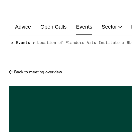
Main
Advice
Open Calls
Events
Sector
navigation
Events
Location of Flanders Arts Institute x BL
Back to meeting overview