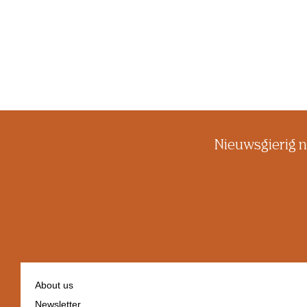
Nieuwsgierig n
About us
Newsletter