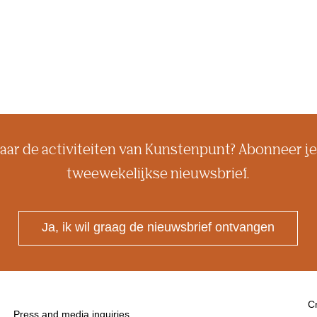
aar de activiteiten van Kunstenpunt? Abonneer je
tweewekelijkse nieuwsbrief.
Ja, ik wil graag de nieuwsbrief ontvangen
Cr
Press and media inquiries