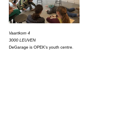
Vaartkom 4
3000 LEUVEN
DeGarage is OPEK's youth centre.