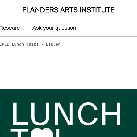
Research
Ask your question
CKLB Lunch Talks - Leuven