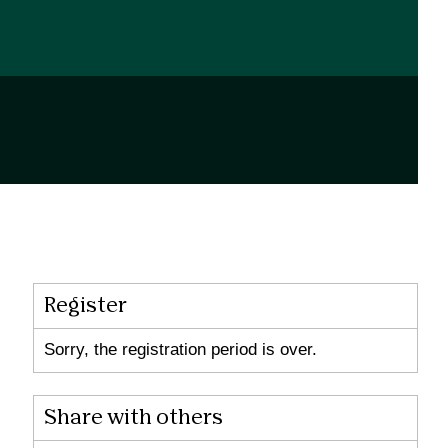
Register
Sorry, the registration period is over.
Share with others