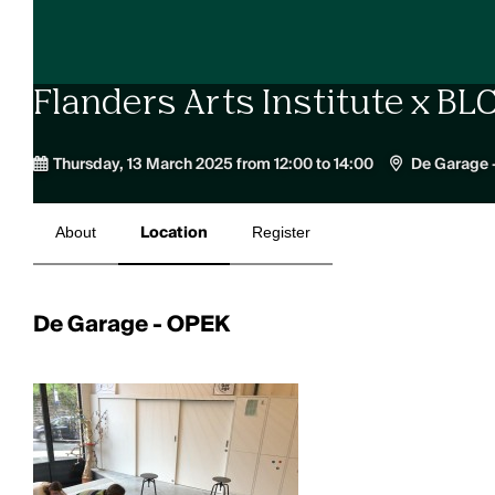
Flanders Arts Institute x B
Thursday, 13 March 2025 from 12:00 to 14:00
De Garage 
About
Location
Register
De Garage - OPEK