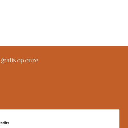
 gratis op onze
edits