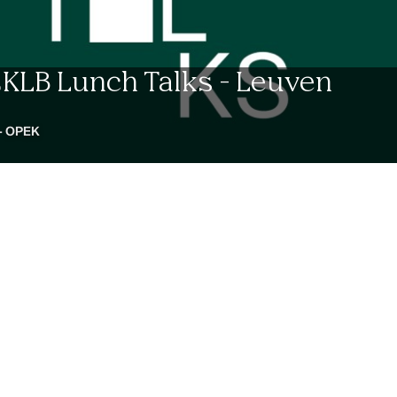
LCKLB Lunch Talks - Leuven
- OPEK