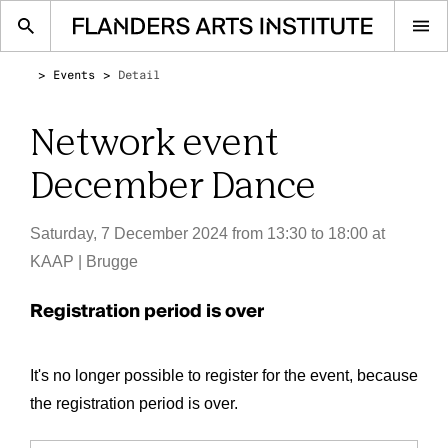
Op
me
Events
Detail
Network event
December Dance
Saturday, 7 December 2024 from 13:30 to 18:00
at
KAAP | Brugge
Registration period is over
It's no longer possible to register for the event, because
the registration period is over.