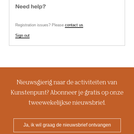
Need help?
Registration issues? Please
contact us
.
Sign out
Nieuwsgierig naar de activiteiten van
Kunstenpunt? Abonneer je gratis op onze
tweewekelijkse nieuwsbrief.
Ja, ik wil graag de nieuwsbrief ontvangen