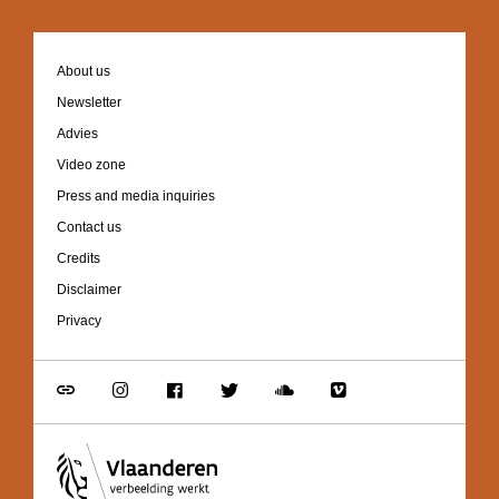
Footer
About us
navigation
Newsletter
Advies
Video zone
Press and media inquiries
Contact us
Credits
Disclaimer
Privacy
Go
Go
Go
Go
Go
Go
to
to
to
to
to
to
link
Instagram
Facebook
Twitter
Soundcloud
Vimeo