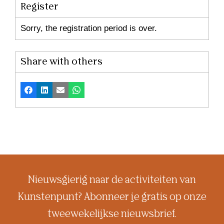
Register
Sorry, the registration period is over.
Share with others
Facebook
LinkedIn
Email
Whatsapp
Nieuwsgierig naar de activiteiten van
Kunstenpunt? Abonneer je gratis op onze
tweewekelijkse nieuwsbrief.