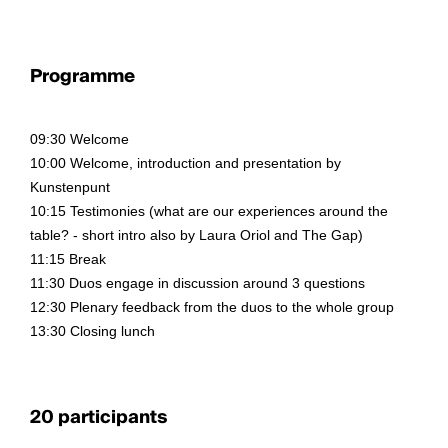
Programme
09:30 Welcome
10:00 Welcome, introduction and presentation by
Kunstenpunt
10:15 Testimonies (what are our experiences around the
table? - short intro also by Laura Oriol and The Gap)
11:15 Break
11:30 Duos engage in discussion around 3 questions
12:30 Plenary feedback from the duos to the whole group
13:30 Closing lunch
20 participants