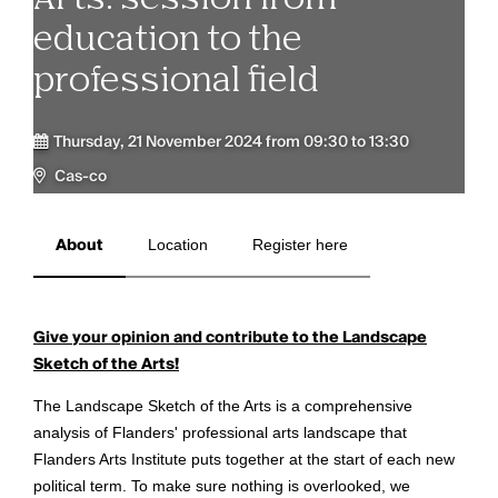
education to the
professional field
Thursday, 21 November 2024 from 09:30 to 13:30
Cas-co
About
Location
Register here
Give your opinion and contribute to the Landscape
Sketch of the Arts!
The Landscape Sketch of the Arts is a comprehensive
analysis of Flanders' professional arts landscape that
Flanders Arts Institute puts together at the start of each new
political term. To make sure nothing is overlooked, we