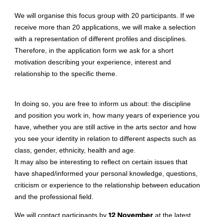
We will organise this focus group with 20 participants. If we
receive more than 20 applications, we will make a selection
with a representation of different profiles and disciplines.
Therefore, in the application form we ask for a short
motivation describing your experience, interest and
relationship to the specific theme.
In doing so, you are free to inform us about: the discipline
and position you work in, how many years of experience you
have, whether you are still active in the arts sector and how
you see your identity in relation to different aspects such as
class, gender, ethnicity, health and age.
It may also be interesting to reflect on certain issues that
have shaped/informed your personal knowledge, questions,
criticism or experience to the relationship between education
and the professional field.
We will contact participants by
12 November
at the latest.