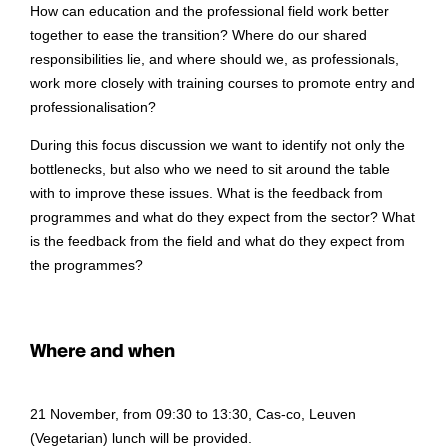
How can education and the professional field work better
together to ease the transition? Where do our shared
responsibilities lie, and where should we, as professionals,
work more closely with training courses to promote entry and
professionalisation?
During this focus discussion we want to identify not only the
bottlenecks, but also who we need to sit around the table
with to improve these issues. What is the feedback from
programmes and what do they expect from the sector? What
is the feedback from the field and what do they expect from
the programmes?
Where and when
21 November, from 09:30 to 13:30, Cas-co, Leuven
(Vegetarian) lunch will be provided.