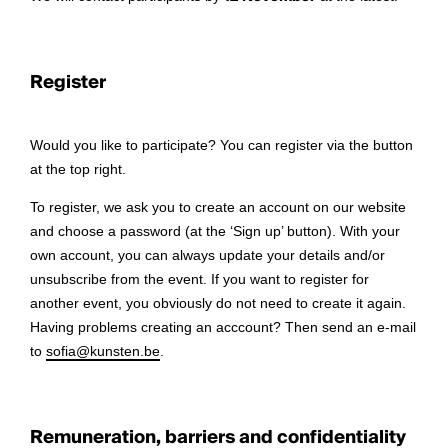
Register
Would you like to participate? You can register via the button
at the top right.
To register, we ask you to create an account on our website
and choose a password (at the ‘Sign up’ button). With your
own account, you can always update your details and/or
unsubscribe from the event. If you want to register for
another event, you obviously do not need to create it again.
Having problems creating an acccount? Then send an e-mail
to
sofia@kunsten.be
.
Remuneration, barriers and confidentiality