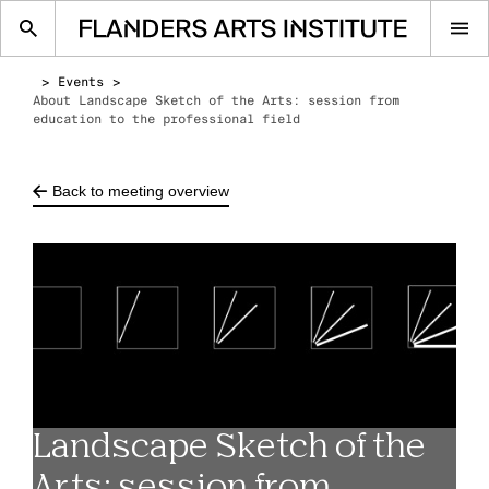
Op
me
Events
About Landscape Sketch of the Arts: session from
education to the professional field
Back to meeting overview
Landscape Sketch of the
Arts: session from