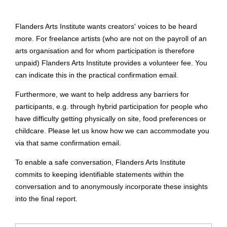
Flanders Arts Institute wants creators' voices to be heard
more. For freelance artists (who are not on the payroll of an
arts organisation and for whom participation is therefore
unpaid) Flanders Arts Institute provides a volunteer fee. You
can indicate this in the practical confirmation email.
Furthermore, we want to help address any barriers for
participants, e.g. through hybrid participation for people who
have difficulty getting physically on site, food preferences or
childcare. Please let us know how we can accommodate you
via that same confirmation email.
To enable a safe conversation, Flanders Arts Institute
commits to keeping identifiable statements within the
conversation and to anonymously incorporate these insights
into the final report.