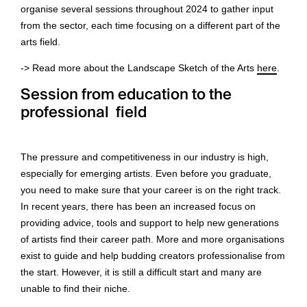
organise several sessions throughout 2024 to gather input
from the sector, each time focusing on a different part of the
arts field.
-> Read more about the Landscape Sketch of the Arts
here
.
Session from education to the
professional field
The pressure and competitiveness in our industry is high,
especially for emerging artists. Even before you graduate,
you need to make sure that your career is on the right track.
In recent years, there has been an increased focus on
providing advice, tools and support to help new generations
of artists find their career path. More and more organisations
exist to guide and help budding creators professionalise from
the start. However, it is still a difficult start and many are
unable to find their niche.