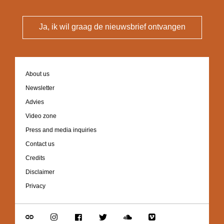
Ja, ik wil graag de nieuwsbrief ontvangen
Footer
About us
navigation
Newsletter
Advies
Video zone
Press and media inquiries
Contact us
Credits
Disclaimer
Privacy
Go
Go
Go
Go
Go
Go