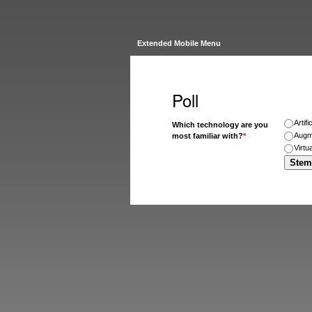
Extended Mobile Menu
Poll
Artifi
Which technology are you
Augm
most familiar with?
*
Virtu
Stem